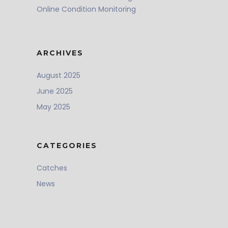
Online Condition Monitoring
ARCHIVES
August 2025
June 2025
May 2025
CATEGORIES
Catches
News