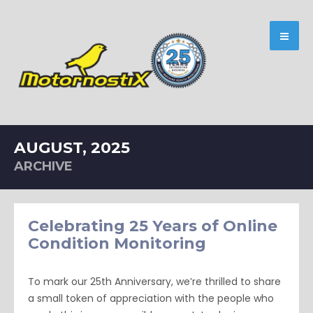
AUGUST, 2025
ARCHIVE
Celebrating 25 Years of Online
Condition Monitoring
To mark our 25th Anniversary, we’re thrilled to share
a small token of appreciation with the people who