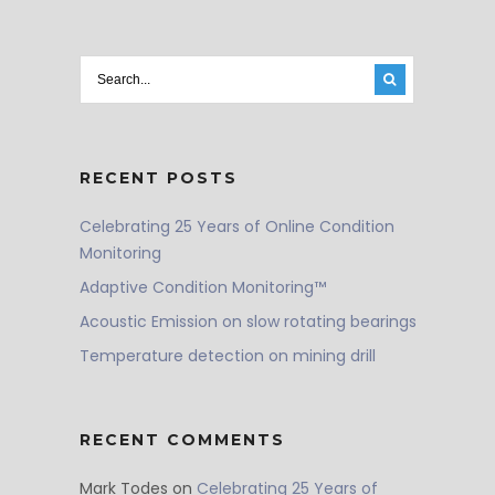
RECENT POSTS
Celebrating 25 Years of Online Condition
Monitoring
Adaptive Condition Monitoring™
Acoustic Emission on slow rotating bearings
Temperature detection on mining drill
RECENT COMMENTS
Mark Todes
on
Celebrating 25 Years of