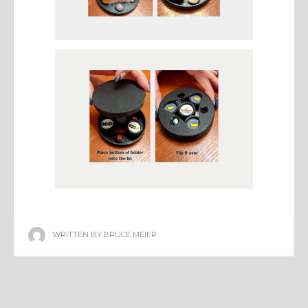
WRITTEN BY:
BRUCE MEIER