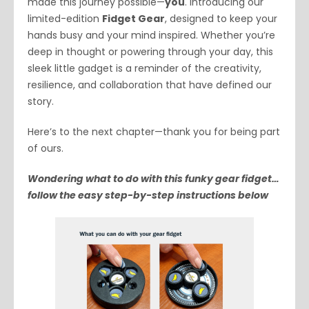
made this journey possible—
you
. Introducing our
limited-edition
Fidget Gear
, designed to keep your
hands busy and your mind inspired. Whether you’re
deep in thought or powering through your day, this
sleek little gadget is a reminder of the creativity,
resilience, and collaboration that have defined our
story.
Here’s to the next chapter—thank you for being part
of ours.
Wondering what to do with this funky gear fidget…
follow the easy step-by-step instructions below